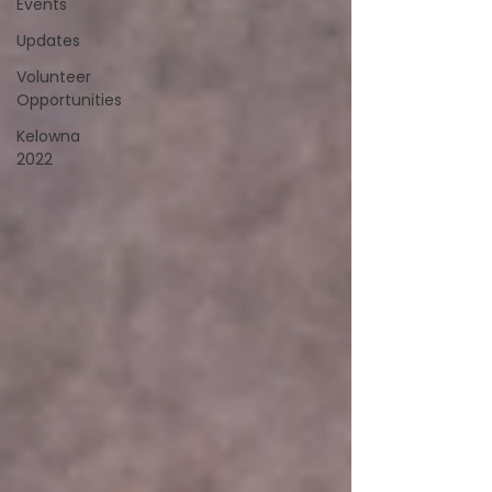
Events
Updates
Volunteer
Opportunities
Kelowna
2022