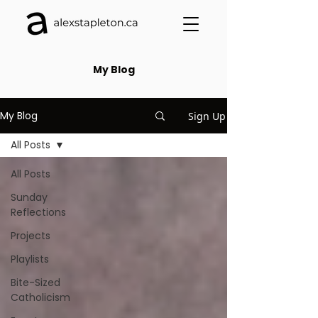
My Blog
My Blog
Sign Up
All Posts
All Posts
Sunday
Reflections
Projects
Playlists
Bite-Sized
Catholicism