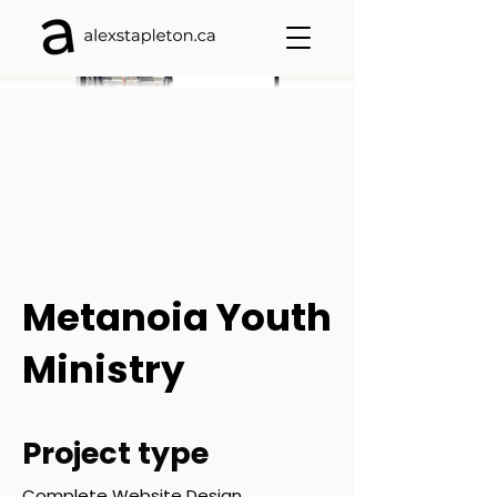
Metanoia Youth
Ministry
Project type
Complete Website Design