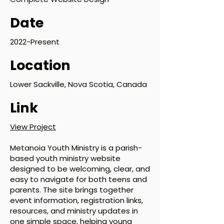
Date
2022-Present
Location
Lower Sackville, Nova Scotia, Canada
Link
View Project
Metanoia Youth Ministry is a parish-
based youth ministry website
designed to be welcoming, clear, and
easy to navigate for both teens and
parents. The site brings together
event information, registration links,
resources, and ministry updates in
one simple space, helping young