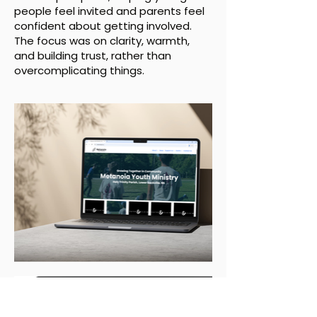
people feel invited and parents feel
confident about getting involved.
The focus was on clarity, warmth,
and building trust, rather than
overcomplicating things.