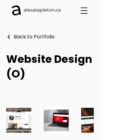
Back to Portfolio
Website Design
(O)