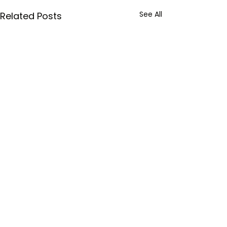
See All
Related Posts
Comments