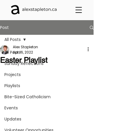
Post
All Posts
Alex Stapleton
All Posts
Apr 16, 2022
Easter Playlist
Sunday Reflections
Projects
Playlists
Bite-Sized Catholicism
Events
Updates
Volunteer Opportunities