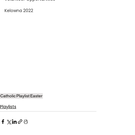
Kelowna 2022
Catholic
Playlist
Easter
Playlists