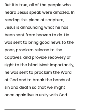
But it is true, all of the people who 
heard Jesus speak were amazed. In 
reading this piece of scripture, 
Jesus is announcing what he has 
been sent from heaven to do. He 
was sent to bring good news to the 
poor, proclaim release to the 
captives, and provide recovery of 
sight to the blind. Most importantly, 
he was sent to proclaim the Word 
of God and to break the bonds of 
sin and death so that we might 
once again live in unity with God. 