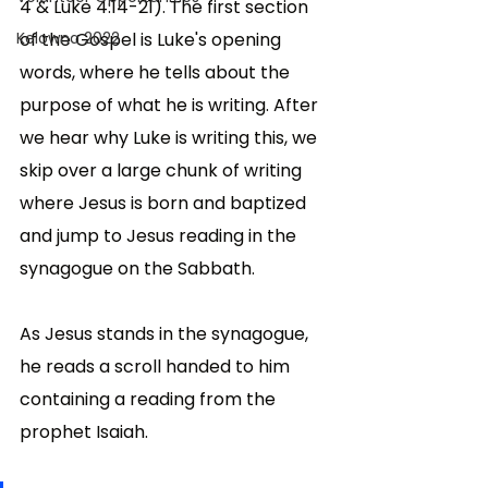
4 & Luke 4:14-21). The first section 
Kelowna 2022
of the Gospel is Luke's opening 
words, where he tells about the 
purpose of what he is writing. After 
we hear why Luke is writing this, we 
skip over a large chunk of writing 
where Jesus is born and baptized 
and jump to Jesus reading in the 
synagogue on the Sabbath.
As Jesus stands in the synagogue, 
he reads a scroll handed to him 
containing a reading from the 
prophet Isaiah. 