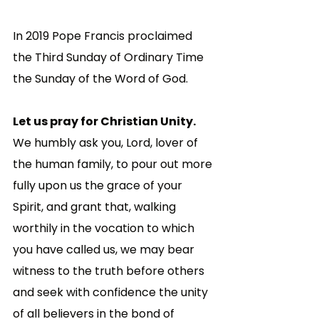
In 2019 Pope Francis proclaimed 
the Third Sunday of Ordinary Time 
the Sunday of the Word of God. 
Let us pray for Christian Unity. 
We humbly ask you, Lord, lover of 
the human family, to pour out more 
fully upon us the grace of your 
Spirit, and grant that, walking 
worthily in the vocation to which 
you have called us, we may bear 
witness to the truth before others 
and seek with confidence the unity 
of all believers in the bond of 