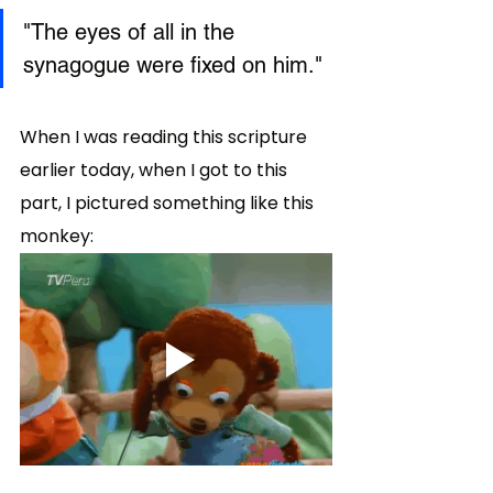
"The eyes of all in the 
synagogue were fixed on him." 
When I was reading this scripture 
earlier today, when I got to this 
part, I pictured something like this 
monkey: