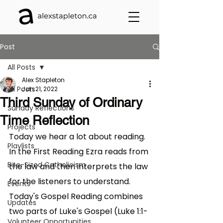
Post
All Posts
Alex Stapleton
All Posts
Jan 21, 2022
Third Sunday of Ordinary
Sunday Reflections
Time Reflection
Projects
Today we hear a lot about reading. 
Playlists
In the First Reading Ezra reads from 
Bite-Sized Catholicism
the law and then interprets the law 
for the listeners to understand. 
Events
Today's Gospel Reading combines 
Updates
two parts of Luke's Gospel (Luke 1:1-
Volunteer Opportunities