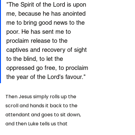
"The Spirit of the Lord is upon 
me, because he has anointed 
me to bring good news to the 
poor. He has sent me to 
proclaim release to the 
captives and recovery of sight 
to the blind, to let the 
oppressed go free, to proclaim 
the year of the Lord's favour."
Then Jesus simply rolls up the 
scroll and hands it back to the 
attendant and goes to sit down, 
and then Luke tells us that