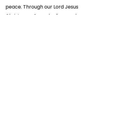
peace. Through our Lord Jesus 
Christ, your Son, who lives and 
reigns with you in the unity of the 
Holy Spirit, God, forever and ever
--- Collect from the Mass for 
Christian Unity
Year C
Ordinary Time
Sunday Reflections
See All
Related Posts